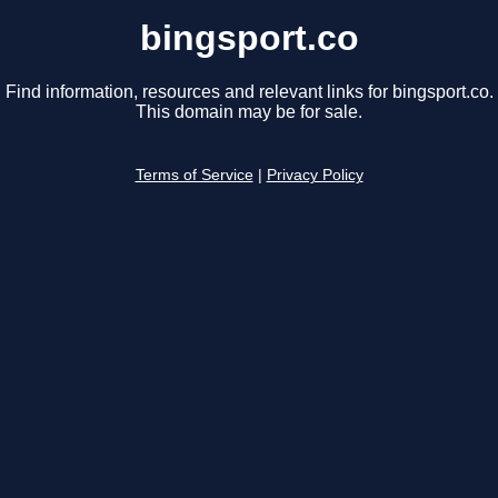
bingsport.co
Find information, resources and relevant links for bingsport.co.
This domain may be for sale.
Terms of Service
|
Privacy Policy